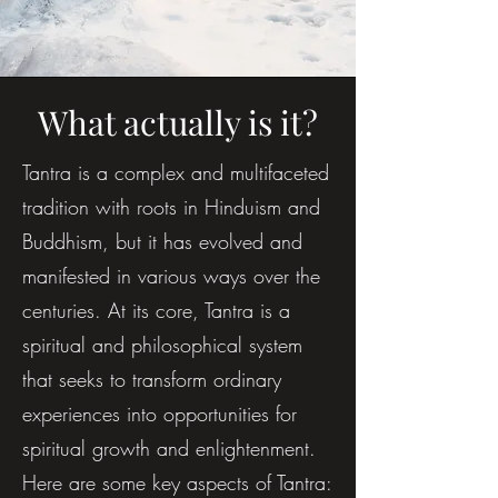
What actually is it?
Tantra is a complex and multifaceted
tradition with roots in Hinduism and
Buddhism, but it has evolved and
manifested in various ways over the
centuries. At its core, Tantra is a
spiritual and philosophical system
that seeks to transform ordinary
experiences into opportunities for
spiritual growth and enlightenment.
Here are some key aspects of Tantra: