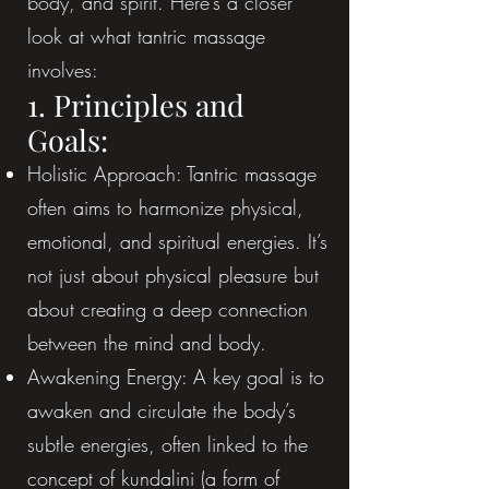
body, and spirit. Here’s a closer
look at what tantric massage
involves:
1. Principles and
Goals:
Holistic Approach: Tantric massage
often aims to harmonize physical,
emotional, and spiritual energies. It’s
not just about physical pleasure but
about creating a deep connection
between the mind and body.
Awakening Energy: A key goal is to
awaken and circulate the body’s
subtle energies, often linked to the
concept of kundalini (a form of