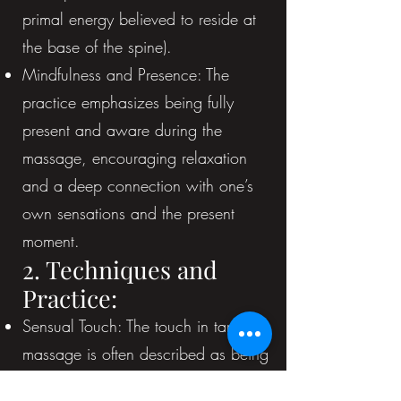
primal energy believed to reside at
the base of the spine).
Mindfulness and Presence: The
practice emphasizes being fully
present and aware during the
massage, encouraging relaxation
and a deep connection with one’s
own sensations and the present
moment.
2. Techniques and
Practice:
Sensual Touch: The touch in tantric
massage is often described as being
more sensual and intentional than