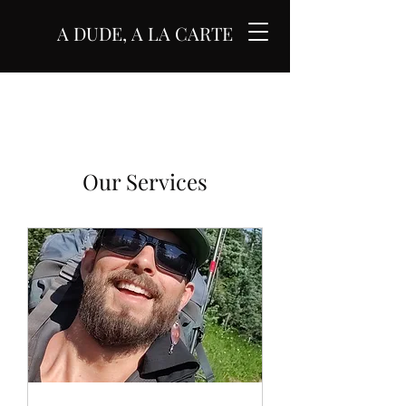
A DUDE, A LA CARTE
Our Services