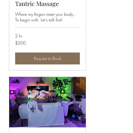
Tantric Massage
Where my fingers meet your body..
To begin with. Let's talk first!
2 hr
200
$200
Canadian
dollars
Request to Book