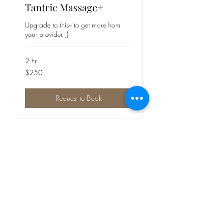
Tantric Massage+
Upgrade to this-- to get more from
your provider ;)
2 hr
250
$250
Canadian
dollars
Request to Book