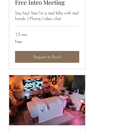
Free Intro Meeting
Say hey! See I'm a real fella with real
hands ;) Phone/video chat
15 min
Free
Free
Request to Book